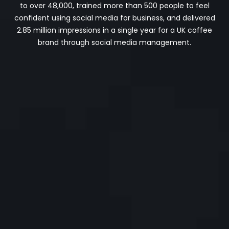
to over 48,000, trained more than 500 people to feel
confident using social media for business, and delivered
2.85 million impressions in a single year for a UK coffee
brand through social media management.