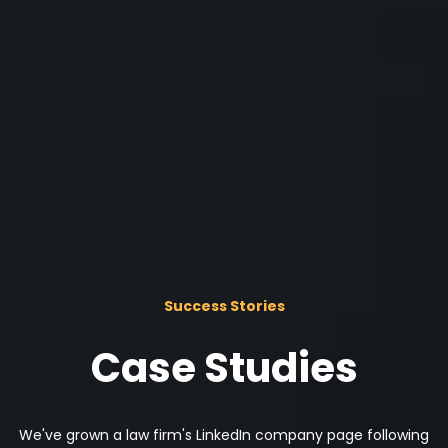
Success Stories
Case Studies
We've grown a law firm's LinkedIn company page following