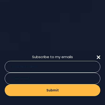
Subscribe to my emails
Type
your
name
Type
your
email
Submit