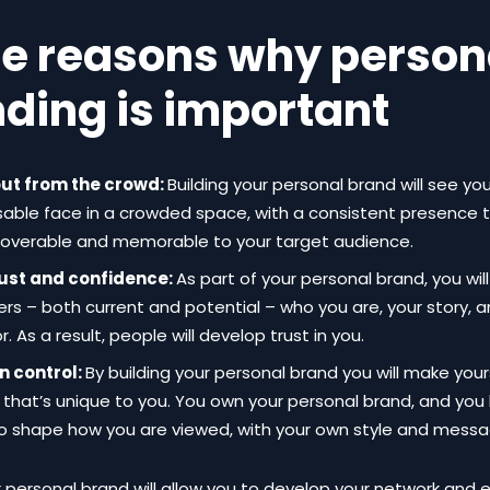
e reasons why person
ding is important
ut from the crowd:
Building your personal brand will see 
sable face in a crowded space, with a consistent presence
coverable and memorable to your target audience.
rust and confidence:
As part of your personal brand, you wil
rs – both current and potential – who you are, your story, 
r. As a result, people will develop trust in you.
in control:
By building your personal brand you will make you
 that’s unique to you. You own your personal brand, and you
o shape how you are viewed, with your own style and messa
r personal brand will allow you to develop your network and