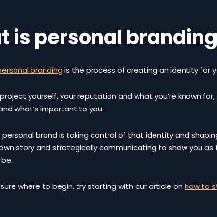
 is personal brandin
personal branding
is the process of creating an identity for y
 project yourself, your reputation and what you’re known for, 
 and what’s important to you.
 personal brand is taking control of that identity and shaping i
r own story and strategically communicating to show you as
 be.
t sure where to begin, try starting with our article on
how to s