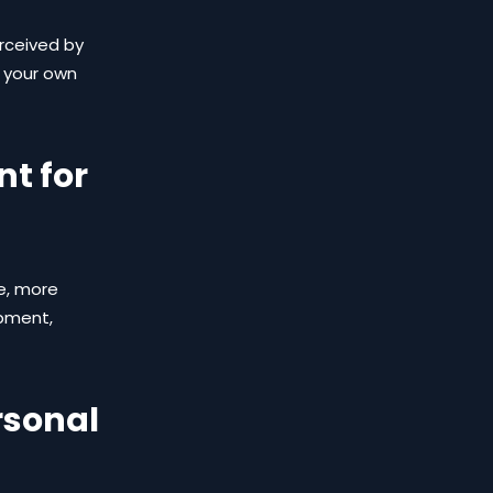
erceived by
l your own
t for
e, more
opment,
rsonal