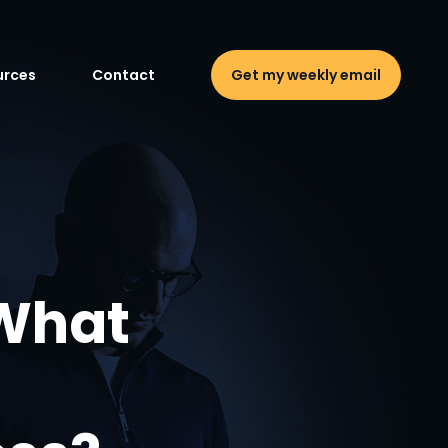
urces
Contact
Get my weekly email
 What