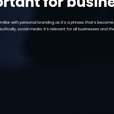
rtant for busin
amiliar with personal branding as it’s a phrase that’s beco
ifically, social media. It’s relevant for all businesses and t