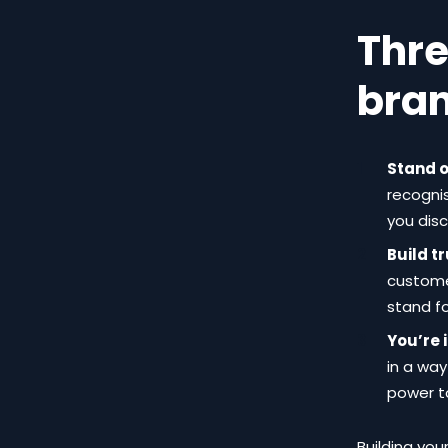
Thre
bran
Stand o
recogni
you dis
Build t
custome
stand fo
You’re 
in a way
power t
Building you