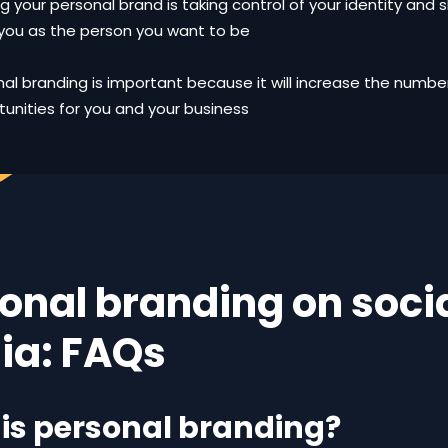
ng your personal brand is taking control of your identity and s
you as the person you want to be
al branding is important because it will increase the numb
unities for you and your business
onal branding on soci
ia: FAQs
is personal branding?