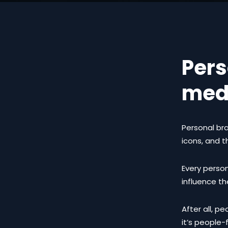
Pers
med
Personal bra
icons, and th
Every person
influence th
After all, p
it’s people-f