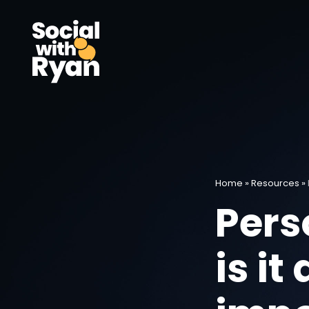
Home
»
Resources
»
Pers
is it