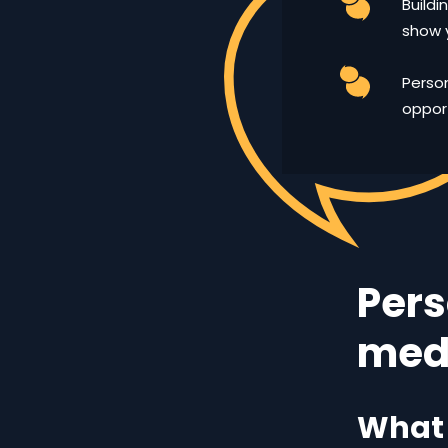
Buildi
show 
Person
opport
Pers
med
What 