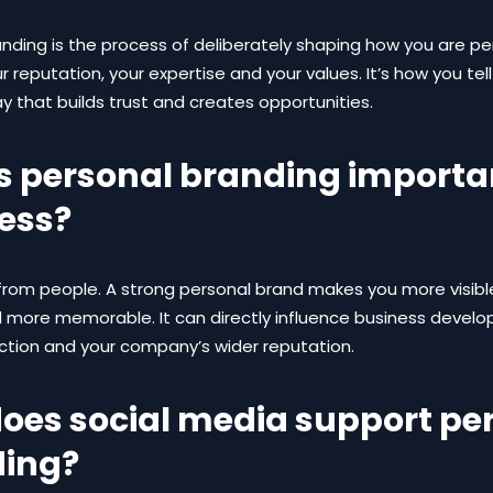
anding is the process of deliberately shaping how you are p
r reputation, your expertise and your values. It’s how you tel
ay that builds trust and creates opportunities.
s personal branding importan
ess?
from people. A strong personal brand makes you more visibl
d more memorable. It can directly influence business devel
action and your company’s wider reputation.
oes social media support pe
ing?