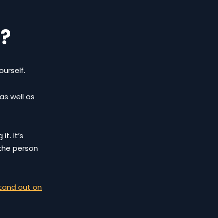
g?
ourself.
as well as
t. It’s
 the person
tand out on