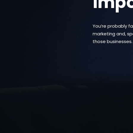
impo
You’re probably f
marketing and, spec
those businesses.