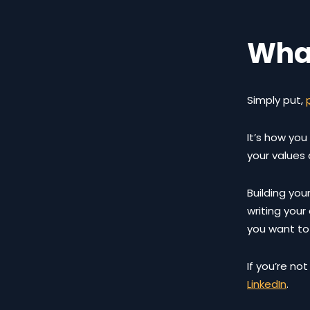
What
Simply put,
It’s how you
your values
Building your
writing you
you want to
If you’re no
LinkedIn
.