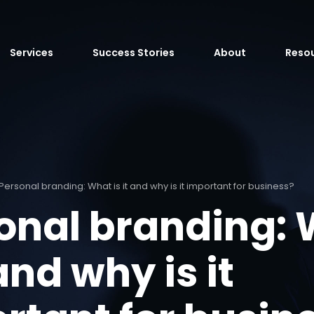
Services
Success Stories
About
Reso
Personal branding: What is it and why is it important for business?
onal branding:
 and why is it