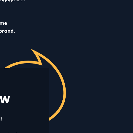
ome
brand.
ew
lf