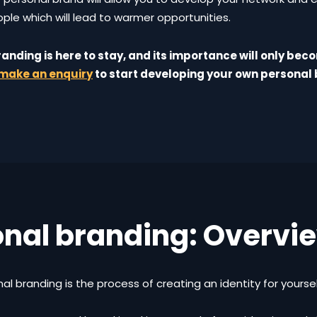
ple which will lead to warmer opportunities.
anding is here to stay, and its importance will only bec
make an enquiry
to start developing your own personal 
onal branding: Overvi
al branding is the process of creating an identity for yourse