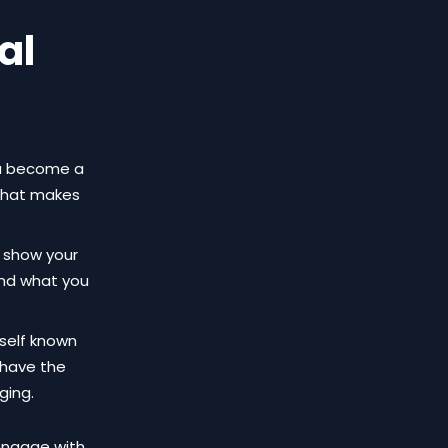
al
you become a
 that makes
l show your
and what you
rself known
 have the
ging.
 engage with