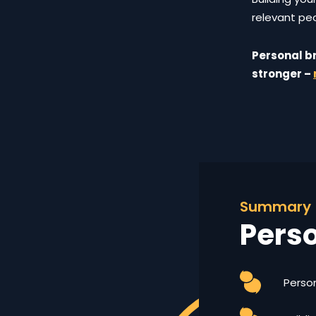
relevant peo
Personal br
stronger –
Summary
Pers
Person