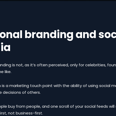
onal branding and soc
ia
nding is not, as it’s often perceived, only for celebrities, fou
e like.
 is a marketing touch point with the ability of using social 
e decisions of others.
eople buy from people, and one scroll of your social feeds wil
irst, not business-first.