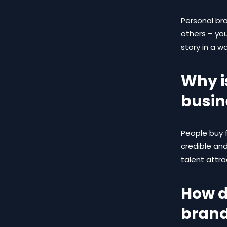
Personal br
others – you
story in a w
Why i
busin
People buy 
credible an
talent attr
How d
brand