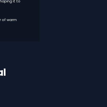
haping it to
er of warm
al