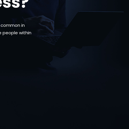
ess?
me common in
he people within