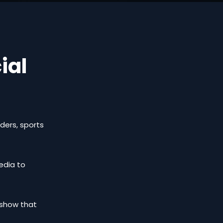
ial
nders, sports
media to
l show that